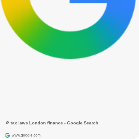
🔎 tax laws London finance - Google Search
www.google.com